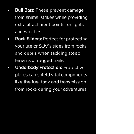
Bull Bars:
 These prevent damage 
from animal strikes while providing 
extra attachment points for lights 
and winches.
Rock Sliders:
 Perfect for protecting 
your ute or SUV’s sides from rocks 
and debris when tackling steep 
terrains or rugged trails.
Underbody Protection:
 Protective 
plates can shield vital components 
like the fuel tank and transmission 
from rocks during your adventures.