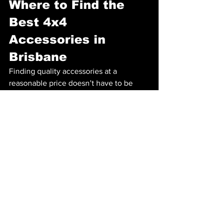
Where to Find the 
Best 4x4 
Accessories in 
Brisbane
Finding quality accessories at a 
reasonable price doesn’t have to be 
difficult. Consider looking into local 
suppliers and retailers for your 4x4 
accessories. If you're in Brisbane, check 
out products available at 
Baw Auto
. 
They offer a variety of essential gear 
tailored to meet the needs of off-road 
enthusiasts and can install 4x4 
accessories in Brisbane.
Safety First!
Lastly, remember that safety is your top 