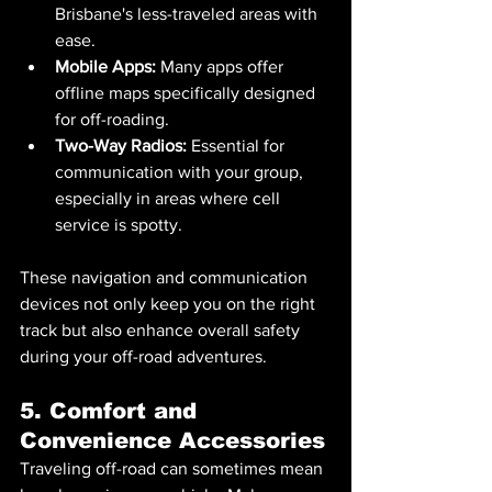
Brisbane's less-traveled areas with 
ease.
Mobile Apps:
 Many apps offer 
offline maps specifically designed 
for off-roading.
Two-Way Radios:
 Essential for 
communication with your group, 
especially in areas where cell 
service is spotty.
These navigation and communication 
devices not only keep you on the right 
track but also enhance overall safety 
during your off-road adventures.
5. Comfort and 
Convenience Accessories
Traveling off-road can sometimes mean 