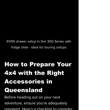
RVSS drawer setup in this 300 Series with 
fridge slide - ideal for touring setups.
How to Prepare Your 
4x4 with the Right 
Accessories in 
Queensland
Before heading out on your next 
adventure, ensure you're adequately 
prepared. Here’s a checklist to consider: