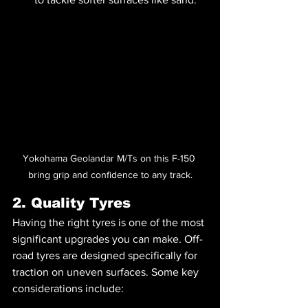
Yokohama Geolandar M/Ts on this F-150 
bring grip and confidence to any track.
2. Quality Tyres
Having the right tyres is one of the most 
significant upgrades you can make. Off-
road tyres are designed specifically for 
traction on uneven surfaces. Some key 
considerations include: