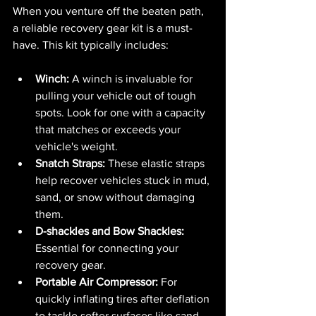
When you venture off the beaten path, 
a reliable recovery gear kit is a must-
have. This kit typically includes:
Winch:
 A winch is invaluable for 
pulling your vehicle out of tough 
spots. Look for one with a capacity 
that matches or exceeds your 
vehicle's weight.
Snatch Straps:
 These elastic straps 
help recover vehicles stuck in mud, 
sand, or snow without damaging 
them.
D-shackles and Bow Shackles:
Essential for connecting your 
recovery gear.
Portable Air Compressor:
 For 
quickly inflating tires after deflation 
to tackle softer surfaces like sand.