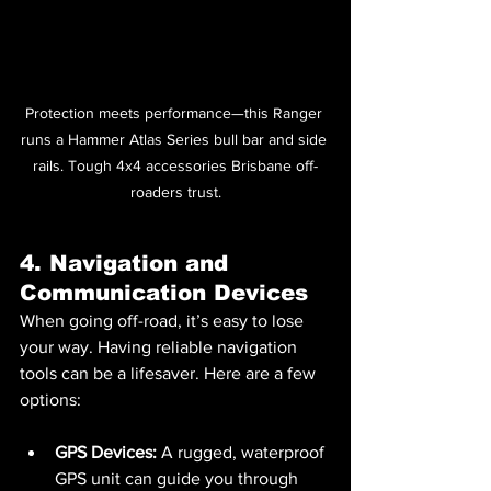
Protection meets performance—this Ranger 
runs a Hammer Atlas Series bull bar and side 
rails. Tough 4x4 accessories Brisbane off-
roaders trust.
4. Navigation and 
Communication Devices
When going off-road, it’s easy to lose 
your way. Having reliable navigation 
tools can be a lifesaver. Here are a few 
options:
GPS Devices:
 A rugged, waterproof 
GPS unit can guide you through 