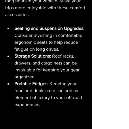
long hours in your vehicle. Make your 
trips more enjoyable with these comfort 
accessories:
Seating and Suspension Upgrades:
Consider investing in comfortable, 
ergonomic seats to help reduce 
fatigue on long drives.
Storage Solutions:
 Roof racks, 
drawers, and cargo nets can be 
invaluable for keeping your gear 
organized.
Portable Fridges:
 Keeping your 
food and drinks cold can add an 
element of luxury to your off-road 
experiences.