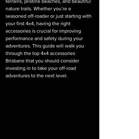
terrains, pristine beaches, and beautiful 
nature trails. Whether you’re a 
seasoned off-roader or just starting with 
your first 4x4, having the right 
accessories is crucial for improving 
performance and safety during your 
adventures. This guide will walk you 
through the top 4x4 accessories 
Brisbane that you should consider 
investing in to take your off-road 
adventures to the next level.