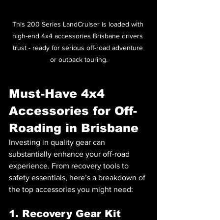
This 200 Series LandCruiser is loaded with 
high-end 4x4 accessories Brisbane drivers 
trust - ready for serious off-road adventure 
or outback touring.
Must-Have 4x4 
Accessories for Off-
Roading in Brisbane
Investing in quality gear can 
substantially enhance your off-road 
experience. From recovery tools to 
safety essentials, here’s a breakdown of 
the top accessories you might need:
1. Recovery Gear Kit