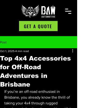
GET A QUOTE
Post
Oct 1, 2025
4 min read
Top 4x4 Accessories
for Off-Road
Adventures in
Brisbane
If you’re an off-road enthusiast in 
Brisbane, you already know the thrill of 
taking your 4x4 through rugged 