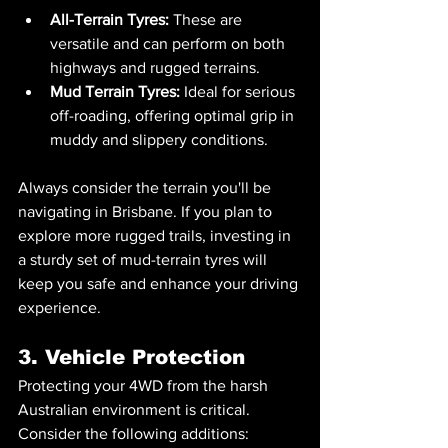
All-Terrain Tyres:
 These are 
versatile and can perform on both 
highways and rugged terrains.
Mud Terrain Tyres:
 Ideal for serious 
off-roading, offering optimal grip in 
muddy and slippery conditions.
Always consider the terrain you'll be 
navigating in Brisbane. If you plan to 
explore more rugged trails, investing in 
a sturdy set of mud-terrain tyres will 
keep you safe and enhance your driving 
experience.
3. Vehicle Protection
Protecting your 4WD from the harsh 
Australian environment is critical. 
Consider the following additions: