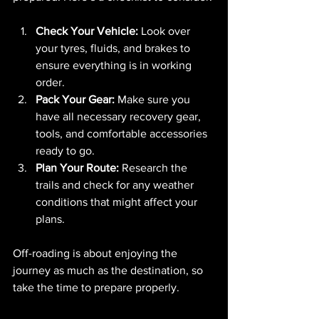
Check Your Vehicle:
 Look over 
your tyres, fluids, and brakes to 
ensure everything is in working 
order.
Pack Your Gear:
 Make sure you 
have all necessary recovery gear, 
tools, and comfortable accessories 
ready to go.
Plan Your Route:
 Research the 
trails and check for any weather 
conditions that might affect your 
plans.
Off-roading is about enjoying the 
journey as much as the destination, so 
take the time to prepare properly.