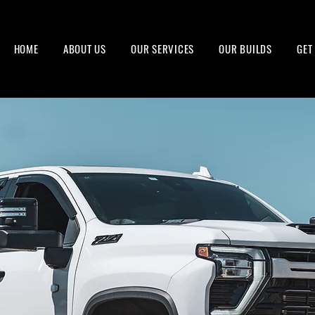
HOME
ABOUT US
OUR SERVICES
OUR BUILDS
GET