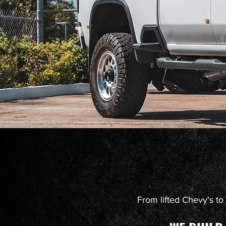
From lifted Chevy's to k