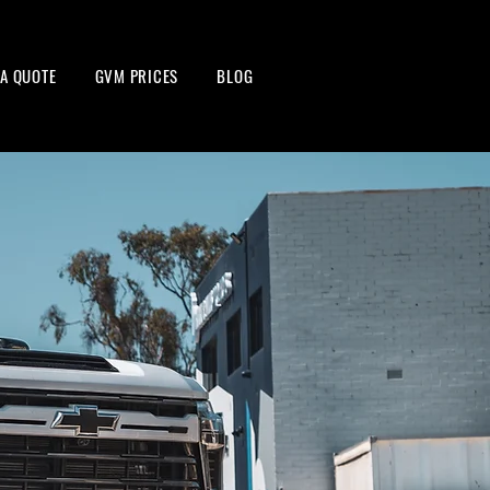
 A QUOTE
GVM PRICES
BLOG