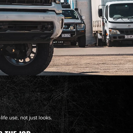
ife use, not just looks.