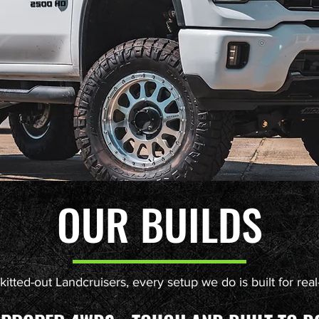
OUR BUILDS
itted-out Landcruisers, every setup we do is built for real-l