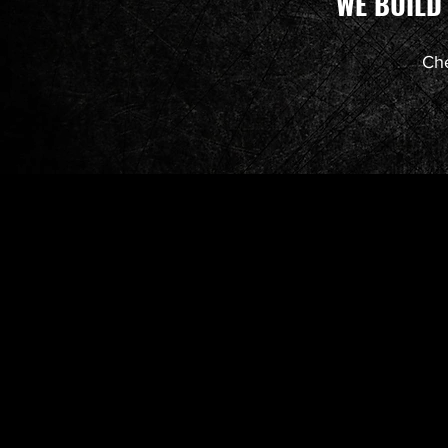
WE BUILD
Che