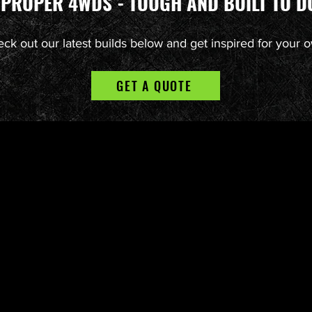
 PROPER 4WDS - TOUGH AND BUILT TO DO
ck out our latest builds below and get inspired for your 
GET A QUOTE