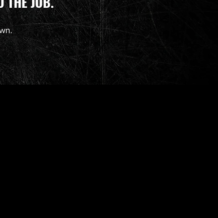
 THE JOB.
own.