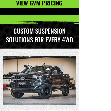
VIEW GVM PRICING
CUSTOM SUSPENSION
SOLUTIONS FOR EVERY 4WD