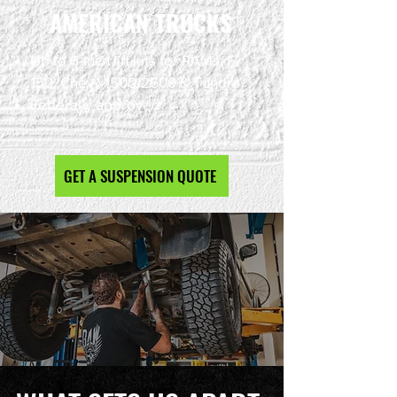
AMERICAN TRUCKS
Up to 6-inch lift kits for RAMs, F-
150, Chevy 1500/2500 & Tundra
Federally approved
GET A SUSPENSION QUOTE