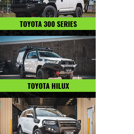
TOYOTA 300 SERIES
TOYOTA HILUX