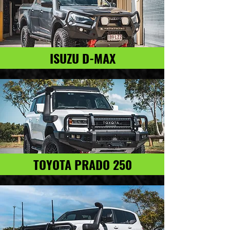
ISUZU D-MAX
TOYOTA PRADO 250