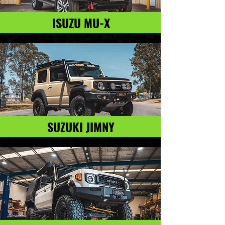
ISUZU MU-X
SUZUKI JIMNY