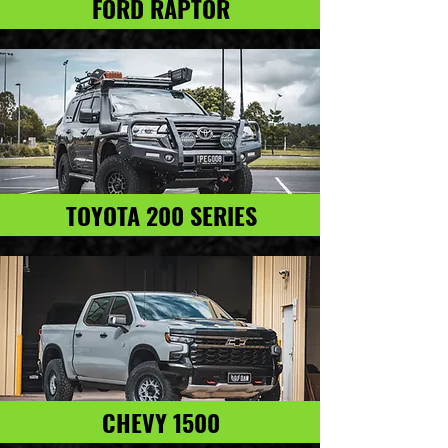
FORD RAPTOR
TOYOTA 200 SERIES
CHEVY 1500