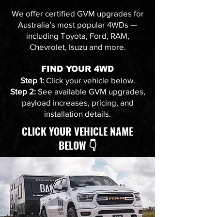
We offer certified GVM upgrades for
Australia’s most popular 4WDs —
including Toyota, Ford, RAM,
Chevrolet, Isuzu and more.
FIND YOUR 4WD
Step 1:
Click your vehicle below.
Step 2:
See available GVM upgrades,
payload increases, pricing, and
installation details.
CLICK YOUR VEHICLE NAME
BELOW 👇