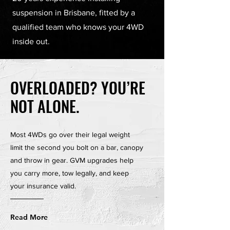
suspension in Brisbane, fitted by a
qualified team who knows your 4WD
inside out.
OVERLOADED? YOU’RE
NOT ALONE.
Most 4WDs go over their legal weight
limit the second you bolt on a bar, canopy
and throw in gear. GVM upgrades help
you carry more, tow legally, and keep
your insurance valid.
Read More