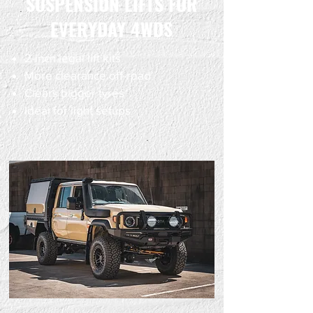
SUSPENSION LIFTS FOR
EVERYDAY 4WDS
2-inch legal lift kits
More clearance off-road
Clears bigger tyres
Ideal for light setups