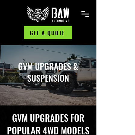
GET A QUOTE
GVM UPGRADES &
SUSPENSION
GVM UPGRADES FOR
POPULAR 4WD MODELS