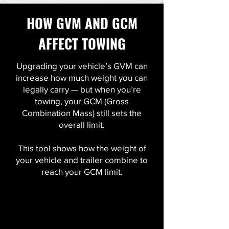
HOW GVM AND GCM
AFFECT TOWING
Upgrading your vehicle’s GVM can
increase how much weight you can
legally carry — but when you’re
towing, your GCM (Gross
Combination Mass) still sets the
overall limit.
This tool shows how the weight of
your vehicle and trailer combine to
reach your GCM limit.