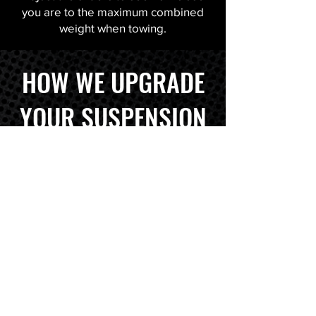
you are to the maximum combined
weight when towing.
HOW WE UPGRADE
YOUR SUSPENSION
TELL US WHAT YOU
DRIVE + CARRY + TOW
WE FIND THE RIGHT KIT
FOR YOU & WHAT YOU DRIVE