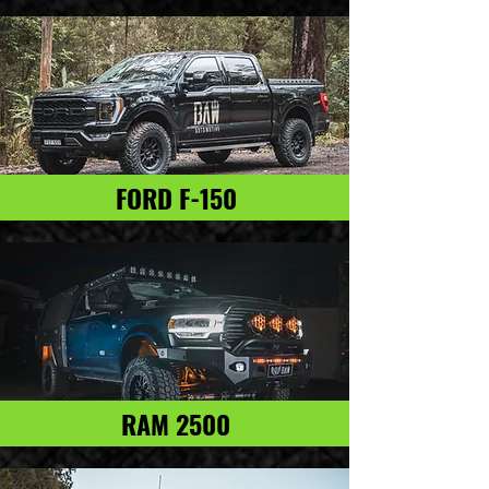
FORD F-150
RAM 2500