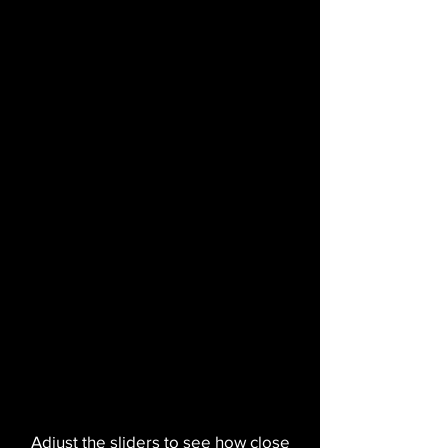
Adjust the sliders to see how close