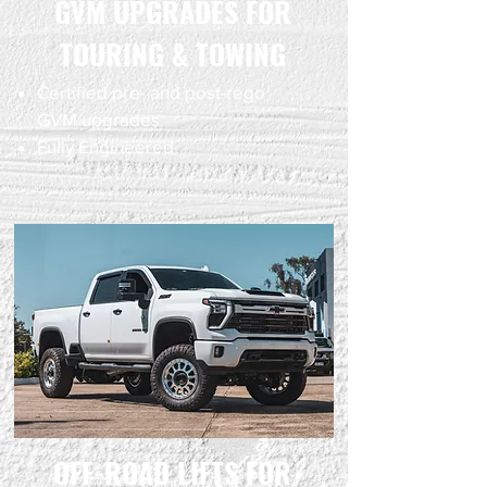
GVM UPGRADES FOR
TOURING & TOWING
Certified pre- and post-rego
GVM upgrades
Fully Engineered
OFF-ROAD LIFTS FOR