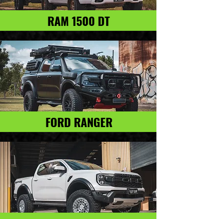
RAM 1500 DT
FORD RANGER