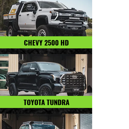
CHEVY 2500 HD
TOYOTA TUNDRA