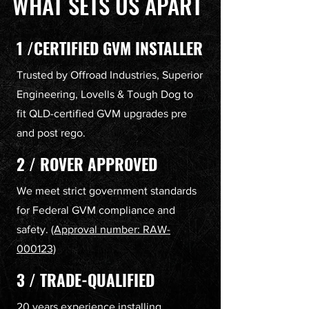
WHAT SETS US APART
1 /CERTIFIED GVM INSTALLER
Trusted by Offroad Industries, Superior
Engineering, Lovells & Tough Dog to
fit QLD-certified GVM upgrades pre
and post rego.
2 / ROVER APPROVED
We meet strict government standards
for Federal GVM compliance and
safety.
(Approval number: RAW-
000123)
3 / TRADE-QUALIFIED
20 years experience installing