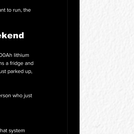
t to run, the 
ekend 
00Ah lithium 
ns a fridge and 
ust parked up, 
person who just 
That system 