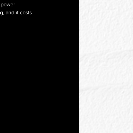
e power 
, and it costs 