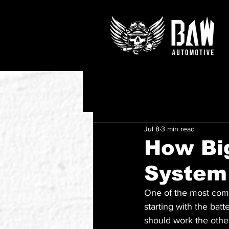
Jul 8
3 min read
How Big
System
One of the most com
starting with the batte
should work the othe