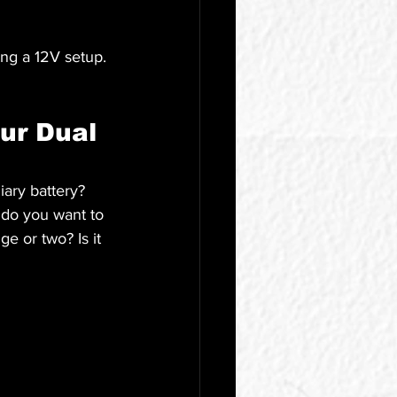
ng a 12V setup. 
ur Dual 
iary battery? 
 do you want to 
e or two? Is it 