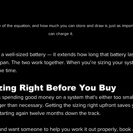
de of the equation, and how much you can store and draw is just as impor
can charge it.
 a well-sized battery — it extends how long that battery las
fespan. The two work together. When you're sizing your sys
me time.
zing Right Before You Buy
 spending good money on a system that's either too smal
r than necessary. Getting the sizing right upfront saves
 starting again twelve months down the track.
 and want someone to help you work it out properly, book 