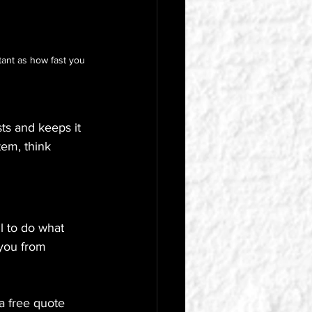
tant as how fast you 
ts and keeps it 
tem, think 
l to do what 
 you from 
a free quote 