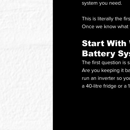
system you need.
This is literally the
Once we know what yo
Start With
Battery S
The first question is
Are you keeping it b
run an inverter so yo
a 40-litre fridge or a 