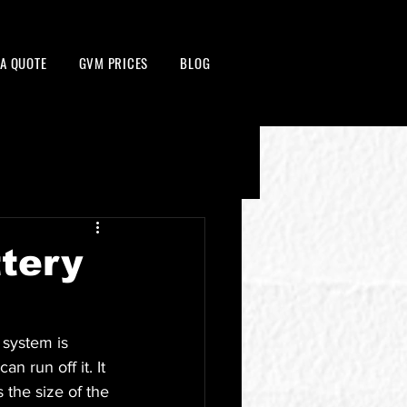
 A QUOTE
GVM PRICES
BLOG
tery
system is 
n run off it. It 
the size of the 