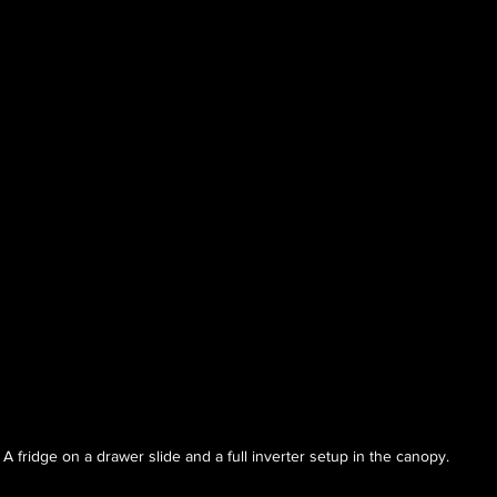
A fridge on a drawer slide and a full inverter setup in the canopy.