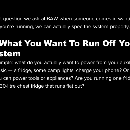
 first question we ask at BAW when someone comes in wanti
u're running, we can actually spec the system properly.
 What You Want To Run Off Yo
ystem
 simple: what do you actually want to power from your auxil
asic — a fridge, some camp lights, charge your phone? Or
u can power tools or appliances? Are you running one fridg
130-litre chest fridge that runs flat out?