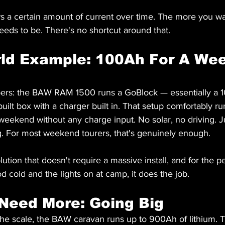
s a certain amount of current over time. The more you wan
eeds to be. There's no shortcut around that.
rld Example: 100Ah For A We
mbers: the BAW RAM 1500 runs a GoBlock — essentially a 1
uilt box with a charger built in. That setup comfortably ru
l weekend without any charge input. No solar, no driving. J
ng. For most weekend tourers, that's genuinely enough.
olution that doesn't require a massive install, and for the 
d cold and the lights on at camp, it does the job.
Need More: Going Big
the scale, the BAW caravan runs up to 900Ah of lithium. 