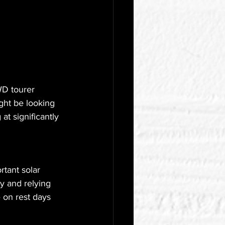
D tourer 
ght be looking 
t significantly 
tant solar 
y and relying 
e on rest days 