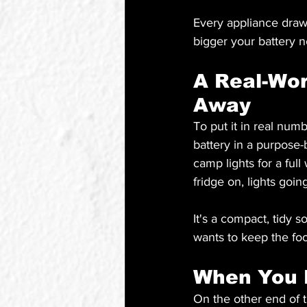
Every appliance draw
bigger your battery n
A Real-Wo
Away
To put it in real nu
battery in a purpose-b
camp lights for a ful
fridge on, lights goi
It's a compact, tidy s
wants to keep the foo
When You 
On the other end of 