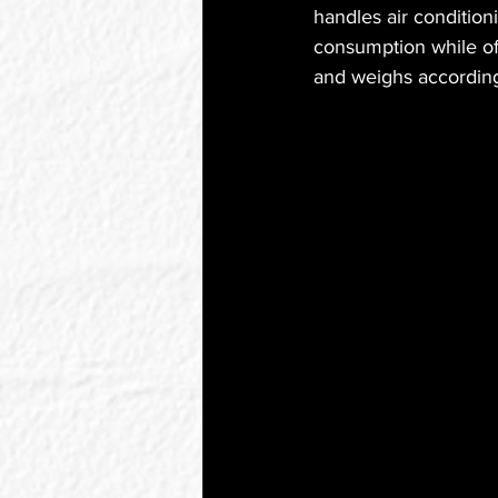
handles air condition
consumption while off
and weighs according