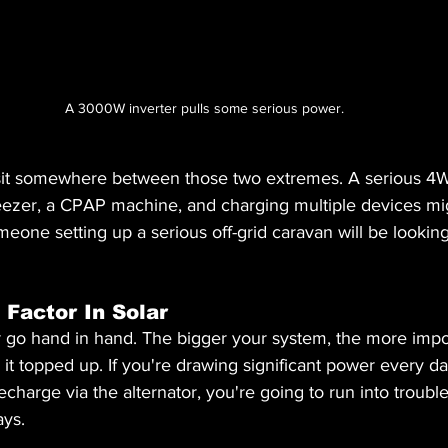
A 3000W inverter pulls some serious power.
sit somewhere between those two extremes. A serious 4W
freezer, a CPAP machine, and charging multiple devices mi
one setting up a serious off-grid caravan will be looking a
 Factor In Solar
r go hand in hand. The bigger your system, the more impor
t topped up. If you're drawing significant power every da
echarge via the alternator, you're going to run into troubl
ays.