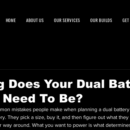
HOME
ABOUT US
OUR SERVICES
OUR BUILDS
GET
 Does Your Dual Bat
 Need To Be?
mon mistakes people make when planning a dual battery 
ry. They pick a size, buy it, and then figure out what they ca
r way around. What you want to power is what determines 