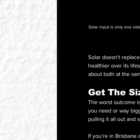
Solar input is only one si
Solar doesn't replace
healthier over its li
about both at the sa
Get The Si
The worst outcome is
you need or way bigge
pulling it all out and
If you're in Brisbane