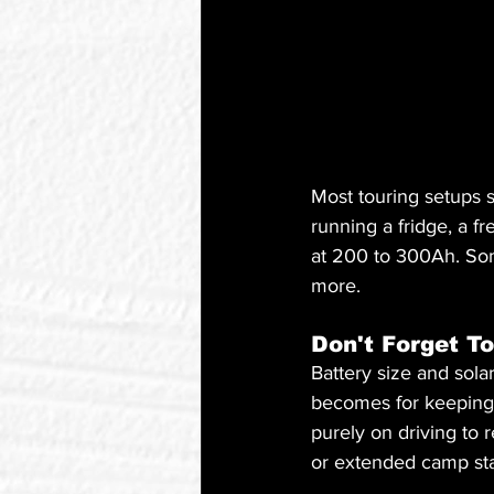
Most touring setups 
running a fridge, a 
at 200 to 300Ah. Some
more.
Don't Forget To
Battery size and sola
becomes for keeping i
purely on driving to r
or extended camp st