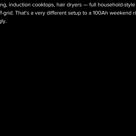
ing, induction cooktops, hair dryers — full household-styl
-grid. That's a very different setup to a 100Ah weekend rig
ly.