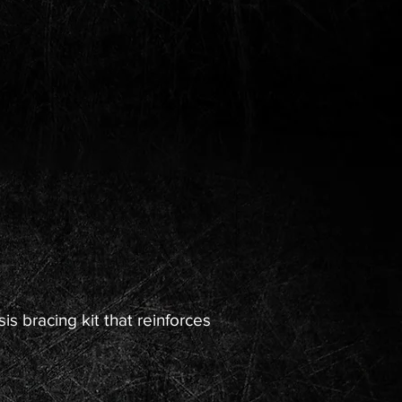
s bracing kit that reinforces