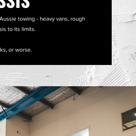
ussie towing - heavy vans, rough
 to its limits.
ks, or worse.​