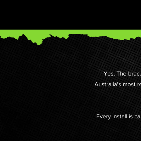
Yes. The brac
Australia's most 
Every install is 