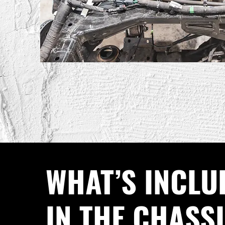
WHAT’S INCLU
IN THE CHASS