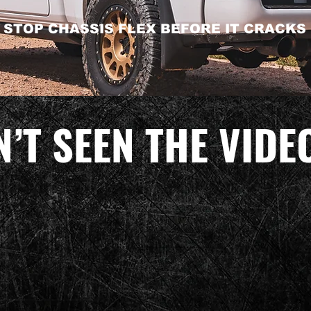
STOP CHASSIS FLEX BEFORE IT CRACKS
’T SEEN THE VIDE