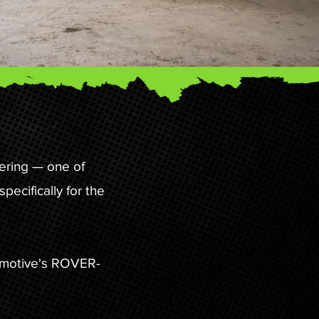
ering — one of
ecifically for the
tomotive's ROVER-