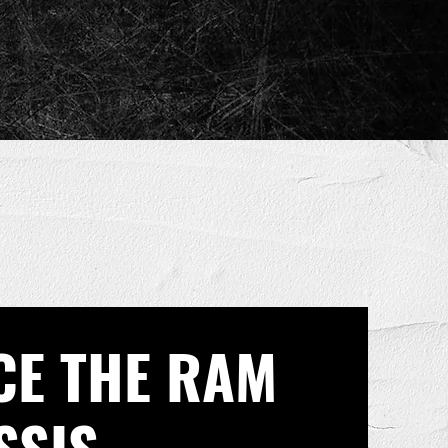
CE THE RAM
SSIS