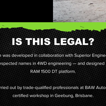
IS THIS LEGAL?
e was developed in collaboration with Superior Engine
respected names in 4WD engineering — and designed sp
RAM 1500 DT platform.
carried out by trade-qualified professionals at BAW Au
certified workshop in Geebung, Brisbane.