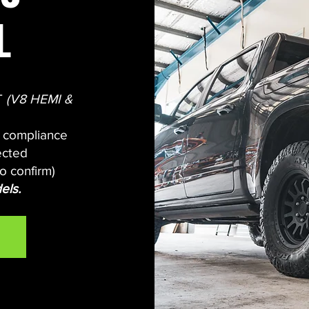
L
DT
(V8 HEMI &
d compliance
ected
o confirm
)
els.