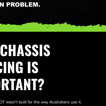
WN PROBLEM.
CHASSIS
ING IS
ORTANT?
 wasn't built for the way Australians use it.