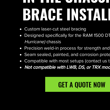
BRACE INSTAL
Custom laser-cut steel bracing
Designed specifically for the RAM 1500 
Hurricane)
chassis
Precision weld-in process for strength an
Seam sealed, painted, and corrosion prot
Compatible with most setups (contact us t
Not compatible with LWB, DS, or TRX mod
GET A QUOTE NOW