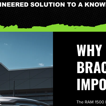
GINEERED SOLUTION TO A KNO
WHY 
BRAC
IMP
The RAM 1500 DT