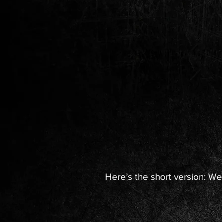
Here’s the short version: We