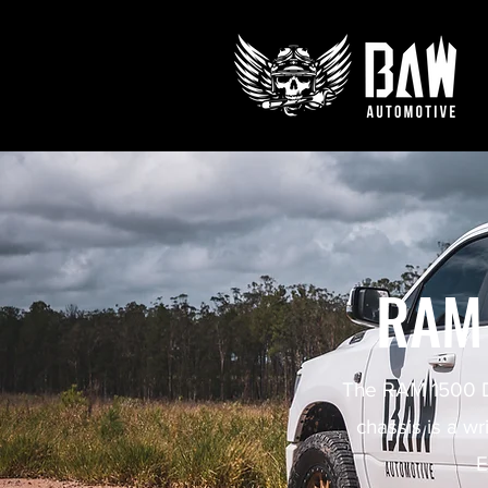
RAM
The RAM 1500 DT
chassis is a wr
E