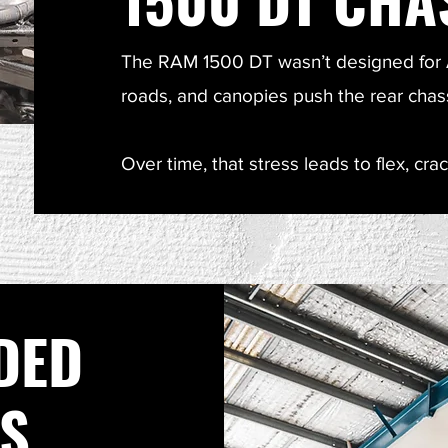
The RAM 1500 DT wasn’t designed for A
roads, and canopies push the rear chassis
Over time, that stress leads to flex, crac
DED
IS