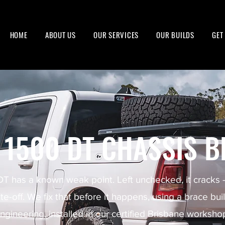
HOME
ABOUT US
OUR SERVICES
OUR BUILDS
GET
 1500 DT CHASSIS B
 has a known weak point. Left unchecked, it cracks
ite-off. We fix that before it happens, using a brace bui
ngineering, installed in our certified Brisbane worksho