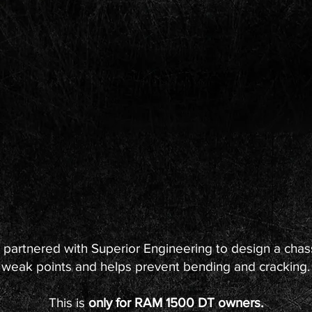
 partnered with Superior Engineering to design a chassi
weak points and helps prevent bending and cracking.
This is
only for RAM 1500 DT owners.