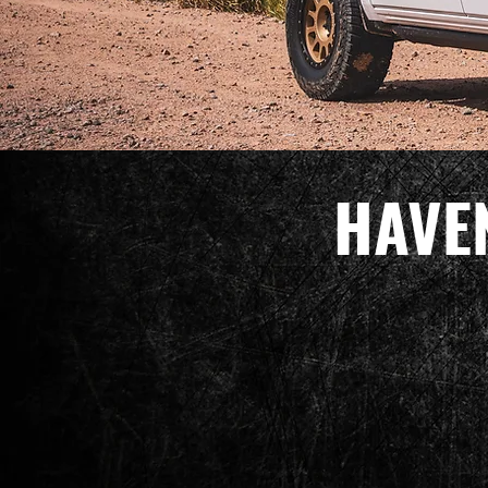
HAVEN