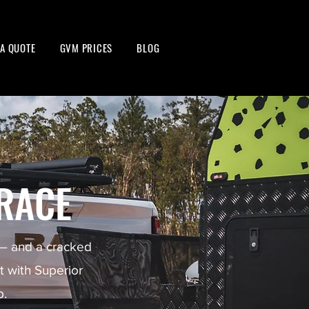
 A QUOTE
GVM PRICES
BLOG
RACE
 — and a cracked
lt with Superior
p.