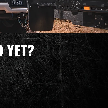
O YET?