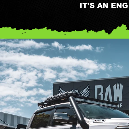
IT'S AN EN