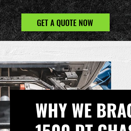
GET A QUOTE NOW
WHY WE BRA
1500 DT CHA