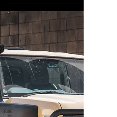
and eventually someone mentions either portal
axles or a coil conversion. This Sandy Taupe V8 79
takes things to the extreme with portal axles —
serious clearance and a serious stance. They're
both serious upgrades that completely change how
the vehicle performs off-road. But they do very
different things, and they suit differen