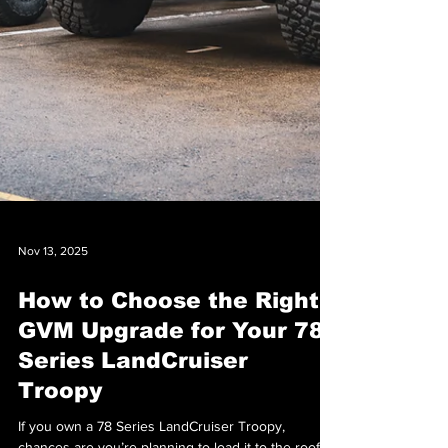
Nov 13, 2025
How to Choose the Right