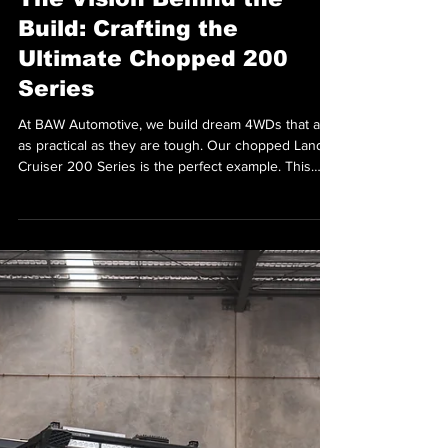
Aug 20, 2025
The Vision Behind the
Build: Crafting the
Ultimate Chopped 200
Series
At BAW Automotive, we build dream 4WDs that are
as practical as they are tough. Our chopped Land
Cruiser 200 Series is the perfect example. This
wasn’t just another customer build; it was personal.
We needed a rig that could handle everything from
school runs to off-road touring. It also had to