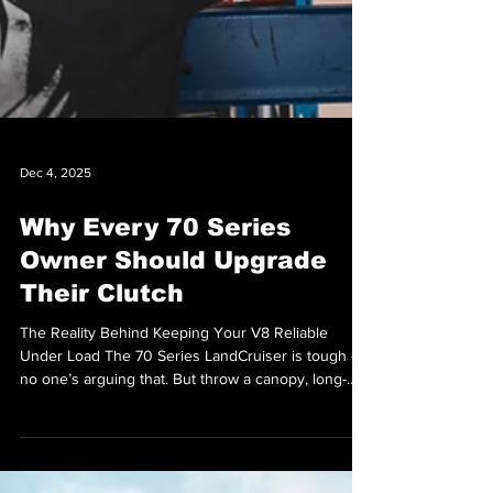
Dec 4, 2025
Why Every 70 Series
Owner Should Upgrade
Their Clutch
The Reality Behind Keeping Your V8 Reliable
Under Load The 70 Series LandCruiser is tough -