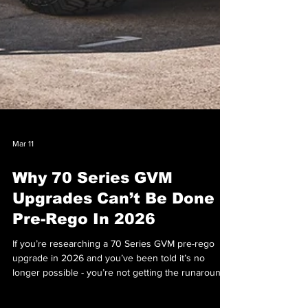
Mar 11
Why 70 Series GVM
Upgrades Can’t Be Done
Pre-Rego In 2026
If you’re researching a 70 Series GVM pre-rego
upgrade in 2026 and you’ve been told it’s no