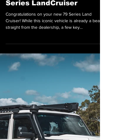
Oct 29, 2025
Must-Have Upgrades
Toyota Forgot on the 79
Series LandCruiser
Congratulations on your new 79 Series Land
Cruiser! While this iconic vehicle is already a beast
straight from the dealership, a few key
modifications can transform it from great to
exceptional. Here's a guide to the must-have
upgrades that will maximize your 79's performance,
practicality, and comfort. Must-Have Mods for Your
79 Series This 79 Series runs a full Superior
Engineering Leaf GVM upgrade and Norweld tray
— built tough for serious touring and payload. GVM
Upgrade