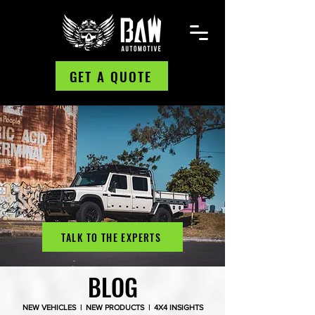
GET A QUOTE
TALK TO THE EXPERTS
BLOG
NEW VEHICLES | NEW PRODUCTS | 4X4 INSIGHTS