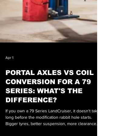
Apr 1
PORTAL AXLES VS COIL
CONVERSION FOR A 79
SERIES: WHAT'S THE
DIFFERENCE?
If you own a 79 Series LandCruiser, it doesn't take
long before the modification rabbit hole starts.
Bigger tyres, better suspension, more clearance…