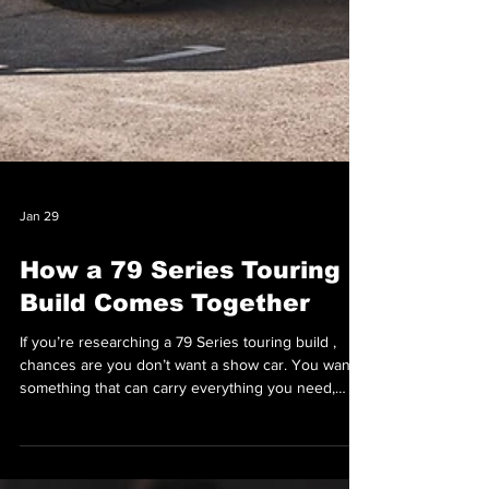
Jan 29
How a 79 Series Touring
Build Comes Together
If you’re researching a 79 Series touring build ,
chances are you don’t want a show car. You want
something that can carry everything you need,