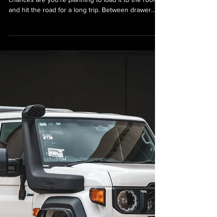
GVM Upgrade for Your 78
Series LandCruiser
Troopy
If you own a 78 Series LandCruiser Troopy,
chances are you’re planning to load it to the roof
and hit the road for a long trip. Between drawer
systems, rooftop conversions, fridges, water tanks,
spare tyres, and maybe even a bed setup, the
Troopy’s biggest strength—its cavernous storage—
can quickly turn into its biggest problem: weight.
That’s where a GVM (Gross Vehicle Mass) upgrade
comes in. If you’ve added accessories and your
Troopy is sagging on its haunches or sitting o