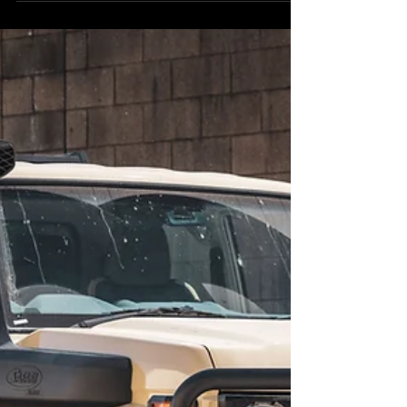
longer possible - you’re not getting the runaround.
As of 1 November 2025, changes to ADR 80/04
(Euro VI emissions standards) have effectively shut
down the federal pre-registration GVM pathway for
the Toyota LandCruiser 70 Series. This Sandy 79
Series had its GVM upgrade completed pre-rego —
the process that’s changing from 2026 onward.
This affects all models in the Toyota LandCruise