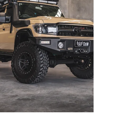
showcase what’s possible when you go all-in on a
200 Series build. As seen in 4X4 Australia Mag –
Nori Green 200 Series is the perfect blend of flex,
form, and functionality. After yea