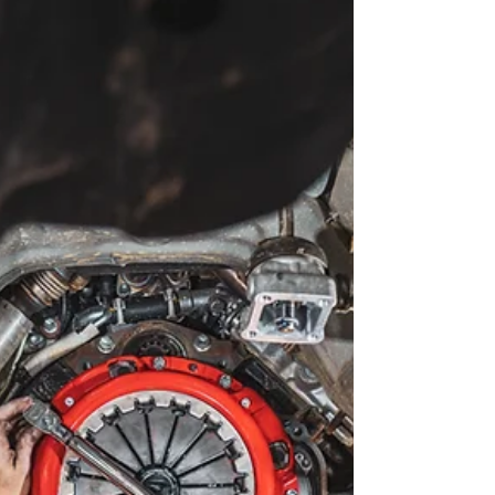
travel long distances, and keep working when
conditions get tough. Stage 1 of a 79 tourer build -
decked out with basics you need to start exploring.
This blog walks through how a 79 Series touring
build comes together from day one — not as a
parts list, but as a proven process we’ve refined
after building LandCruisers for years. Read