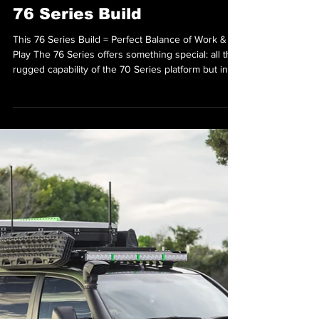
Sep 17, 2025
The Ultimate All-Rounder
76 Series Build
This 76 Series Build = Perfect Balance of Work &
Play The 76 Series offers something special: all the
rugged capability of the 70 Series platform but in a
more versatile wagon body style. As highlighted in
a recent build for a customer named David, this
vehicle can seamlessly transition from workday
duties to weekend escapes with just a few
thoughtful modifications. Front End Essentials The
build featured an ATD bumper replacement bar—a
sleek, no-hoop design that perfectly co