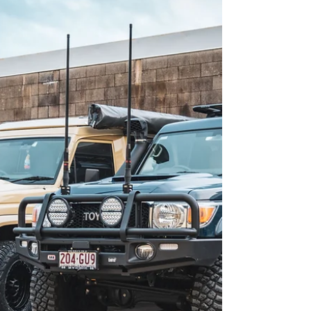
no one’s arguing that. But throw a canopy, long-
range tank, GVM upgrade, and a few tonnes of
caravan or gear behind it, and suddenly that factory
clutch isn’t looking so bulletproof anymore. Warnie
fitting a Safari ARMAX clutch upgrade to a 79 Series
LandCruiser - improving drivability and performance
for touring setups. If you’ve noticed slipping under
load, a spongy pedal, or you’re