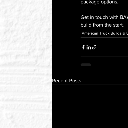
package options.
Get in touch with BA
build from the start.
American Truck Builds &
Recent Posts