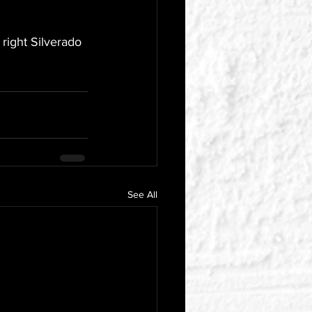
 right Silverado 
See All