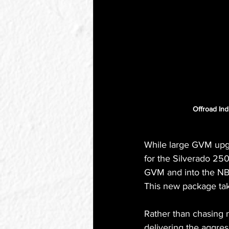
Offroad Ind
While large GVM upgra
for the Silverado 25
GVM and into the NB2 
This new package tak
Rather than chasing m
delivering the aggres