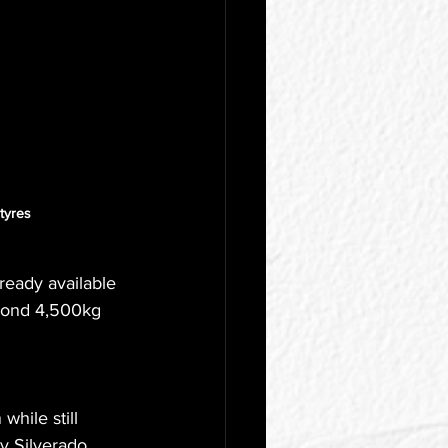
 tyres
ready available 
eyond 4,500kg 
hile still 
y Silverado 