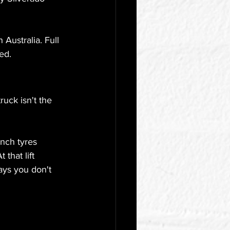
Australia. Full 
ed.
uck isn't the 
inch tyres 
that lift 
ays you don't 