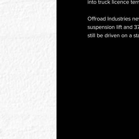
into truck licence ter
Offroad Industries ne
suspension lift and 3
still be driven on a s