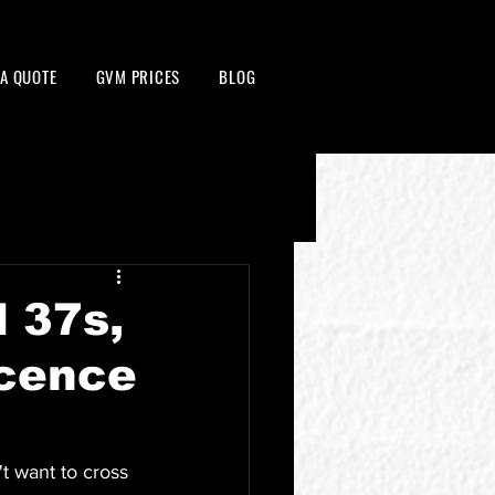
 A QUOTE
GVM PRICES
BLOG
d 37s,
icence
t want to cross 