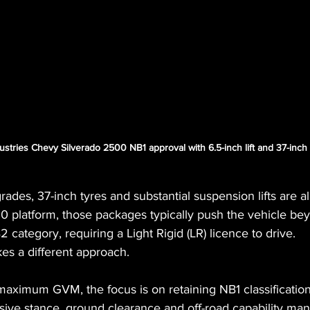
ustries Chevy Silverado 2500 NB1 approval with 6.5-inch lift and 37-inch
des, 37-inch tyres and substantial suspension lifts are al
00 platform, those packages typically push the vehicle b
category, requiring a Light Rigid (LR) licence to drive.
es a different approach.
aximum GVM, the focus is on retaining NB1 classification w
sive stance, ground clearance and off-road capability man