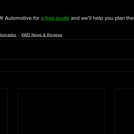
W Automotive for 
a free quote
 and we'll help you plan the
 Upgrades
4WD News & Reviews