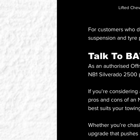
Lifted Che
For customers who do
suspension and tyre p
Talk To B
As an authorised Offr
NB1 Silverado 2500 p
If you're considering
pros and cons of an 
best suits your towin
Whether you're chasin
upgrade that pushes i