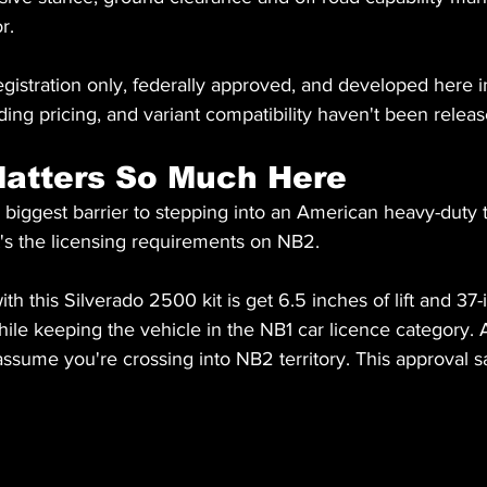
r.
gistration only, federally approved, and developed here in 
ding pricing, and variant compatibility haven't been releas
atters So Much Here
biggest barrier to stepping into an American heavy-duty tr
it's the licensing requirements on NB2.
h this Silverado 2500 kit is get 6.5 inches of lift and 37-
le keeping the vehicle in the NB1 car licence category. At 
ssume you're crossing into NB2 territory. This approval s