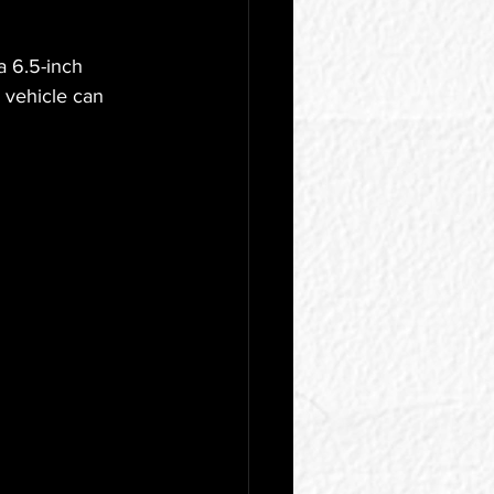
a 6.5-inch 
e vehicle can 