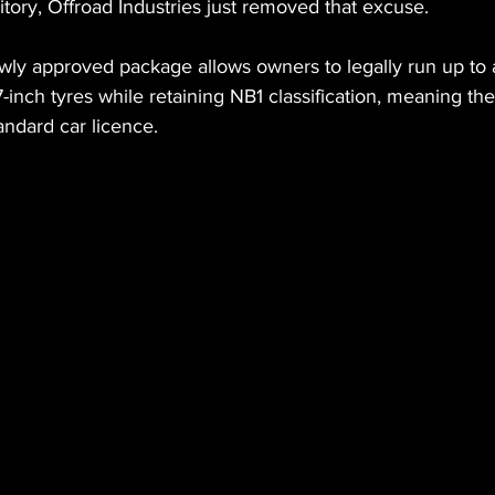
ritory, Offroad Industries just removed that excuse.
wly approved package allows owners to legally run up to 
7-inch tyres while retaining NB1 classification, meaning th
tandard car licence.