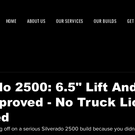
HOME
ABOUT US
OUR SERVICES
OUR BUILDS
GET
do 2500: 6.5" Lift An
proved - No Truck L
ed
g off on a serious Silverado 2500 build because you didn'