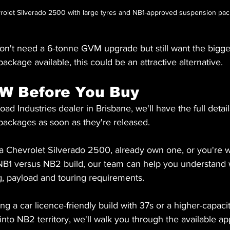
vrolet Silverado 2500 with large tyres and NB1-approved suspension pa
n't need a 6-tonne GVM upgrade but still want the bigges
ackage available, this could be an attractive alternative.
AW Before You Buy
oad Industries dealer in Brisbane, we'll have the full deta
ackages as soon as they're released.
 a Chevrolet Silverado 2500, already own one, or you're 
NB1 versus NB2 build, our team can help you understand 
g, payload and touring requirements.
g a car licence-friendly build with 37s or a higher-capac
nto NB2 territory, we'll walk you through the available ap