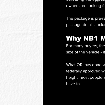
owners are looking fo
The package is pre-re
package details inclu
Why NB1 M
For many buyers, the 
size of the vehicle - 
What ORI has done wit
federally approved whi
height, most people a
have to.