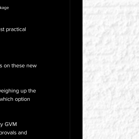
ckage
t practical 
ils on these new 
weighing up the 
which option 
ity GVM 
provals and 