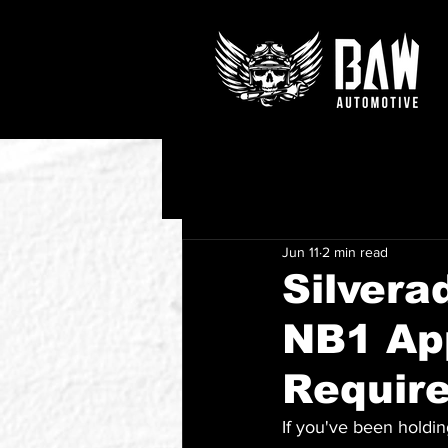
Jun 11
2 min read
Silvera
NB1 Ap
Requir
If you've been holdin