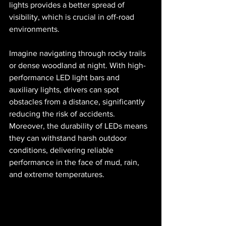
lights provides a better spread of 
visibility, which is crucial in off-road 
environments. 
Imagine navigating through rocky trails 
or dense woodland at night. With high-
performance LED light bars and 
auxiliary lights, drivers can spot 
obstacles from a distance, significantly 
reducing the risk of accidents. 
Moreover, the durability of LEDs means 
they can withstand harsh outdoor 
conditions, delivering reliable 
performance in the face of mud, rain, 
and extreme temperatures.