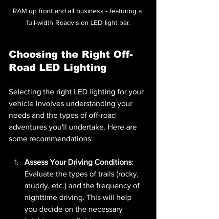
RAM up front and all business - featuring a 
full-width Roadvision LED light bar.
Choosing the Right Off-
Road LED Lighting
Selecting the right LED lighting for your 
vehicle involves understanding your 
needs and the types of off-road 
adventures you'll undertake. Here are 
some recommendations:
Assess Your Driving Conditions
: 
Evaluate the types of trails (rocky, 
muddy, etc.) and the frequency of 
nighttime driving. This will help 
you decide on the necessary 