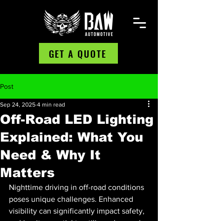
GET A QUOTE
Post
Sep 24, 2025
4 min read
Off-Road LED Lighting
Explained: What You
Need & Why It
Matters
Nighttime driving in off-road conditions 
poses unique challenges. Enhanced 
visibility can significantly impact safety, 