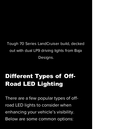
Tough 70 Series LandCruiser build, decked 
out with dual LP9 driving lights from Baja 
Designs.
Different Types of Off-
Road LED Lighting
There are a few popular types of off-
road LED lights to consider when 
enhancing your vehicle’s visibility. 
Below are some common options: