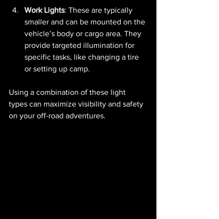
Work Lights
: These are typically 
smaller and can be mounted on the 
vehicle’s body or cargo area. They 
provide targeted illumination for 
specific tasks, like changing a tire 
or setting up camp.
Using a combination of these light 
types can maximize visibility and safety 
on your off-road adventures.