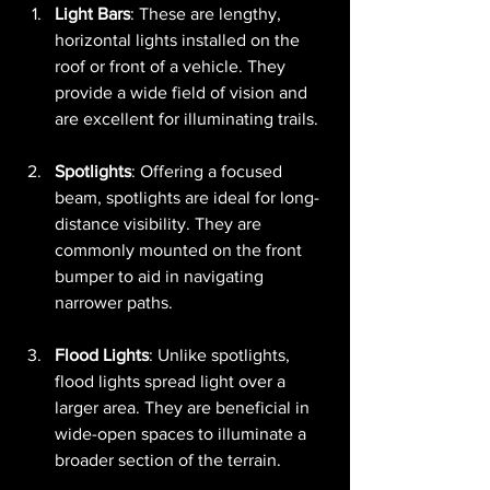
Light Bars
: These are lengthy, 
horizontal lights installed on the 
roof or front of a vehicle. They 
provide a wide field of vision and 
are excellent for illuminating trails.
Spotlights
: Offering a focused 
beam, spotlights are ideal for long-
distance visibility. They are 
commonly mounted on the front 
bumper to aid in navigating 
narrower paths.
Flood Lights
: Unlike spotlights, 
flood lights spread light over a 
larger area. They are beneficial in 
wide-open spaces to illuminate a 
broader section of the terrain.