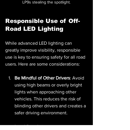
LP9s stealing the spotlight.
Responsible Use of Off-
Road LED Lighting
While advanced LED lighting can 
greatly improve visibility, responsible 
use is key to ensuring safety for all road 
users. Here are some considerations:
Be Mindful of Other Drivers
: Avoid 
using high beams or overly bright 
lights when approaching other 
vehicles. This reduces the risk of 
blinding other drivers and creates a 
safer driving environment.
Local Regulations
: Familiarize 