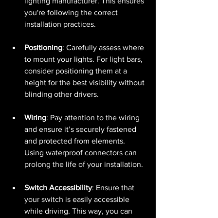
lighting manufacturer. This ensures 
you're following the correct 
installation practices.
Positioning
: Carefully assess where 
to mount your lights. For light bars, 
consider positioning them at a 
height for the best visibility without 
blinding other drivers.
Wiring
: Pay attention to the wiring 
and ensure it’s securely fastened 
and protected from elements. 
Using waterproof connectors can 
prolong the life of your installation.
Switch Accessibility
: Ensure that 
your switch is easily accessible 
while driving. This way, you can 