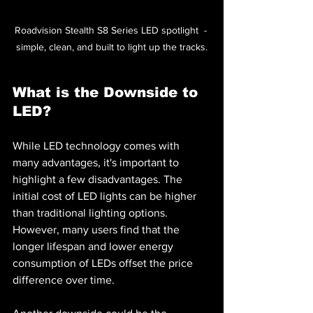
Roadvision Stealth S8 Series LED spotlight  - 
simple, clean, and built to light up the tracks.
What is the Downside to 
LED?
While LED technology comes with 
many advantages, it's important to 
highlight a few disadvantages. The 
initial cost of LED lights can be higher 
than traditional lighting options. 
However, many users find that the 
longer lifespan and lower energy 
consumption of LEDs offset the price 
difference over time.