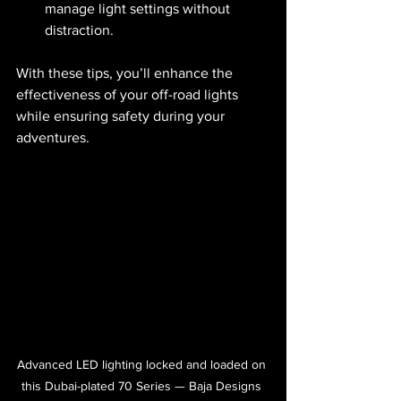
manage light settings without 
distraction.
With these tips, you’ll enhance the 
effectiveness of your off-road lights 
while ensuring safety during your 
adventures.
Advanced LED lighting locked and loaded on 
this Dubai-plated 70 Series — Baja Designs 