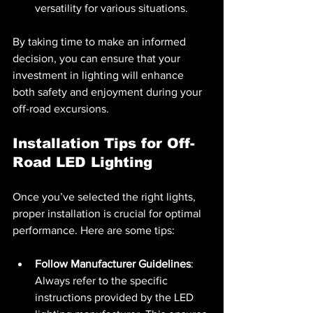
versatility for various situations.
By taking time to make an informed 
decision, you can ensure that your 
investment in lighting will enhance 
both safety and enjoyment during your 
off-road excursions.
Installation Tips for Off-
Road LED Lighting
Once you’ve selected the right lights, 
proper installation is crucial for optimal 
performance. Here are some tips:
Follow Manufacturer Guidelines
: 
Always refer to the specific 
instructions provided by the LED 