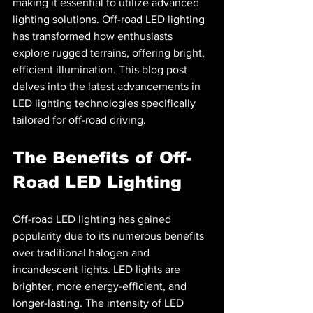
making it essential to utilize advanced 
lighting solutions. Off-road LED lighting 
has transformed how enthusiasts 
explore rugged terrains, offering bright, 
efficient illumination. This blog post 
delves into the latest advancements in 
LED lighting technologies specifically 
tailored for off-road driving.
The Benefits of Off-
Road LED Lighting
Off-road LED lighting has gained 
popularity due to its numerous benefits 
over traditional halogen and 
incandescent lights. LED lights are 
brighter, more energy-efficient, and 
longer-lasting. The intensity of LED 