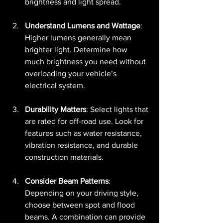
brightness and light spread.
Understand Lumens and Wattage
: 
Higher lumens generally mean 
brighter light. Determine how 
much brightness you need without 
overloading your vehicle’s 
electrical system.
Durability Matters
: Select lights that 
are rated for off-road use. Look for 
features such as water resistance, 
vibration resistance, and durable 
construction materials.
Consider Beam Patterns
: 
Depending on your driving style, 
choose between spot and flood 
beams. A combination can provide 