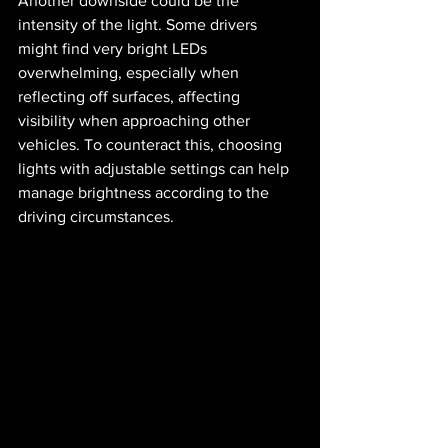
Another downside could be the 
intensity of the light. Some drivers 
might find very bright LEDs 
overwhelming, especially when 
reflecting off surfaces, affecting 
visibility when approaching other 
vehicles. To counteract this, choosing 
lights with adjustable settings can help 
manage brightness according to the 
driving circumstances.