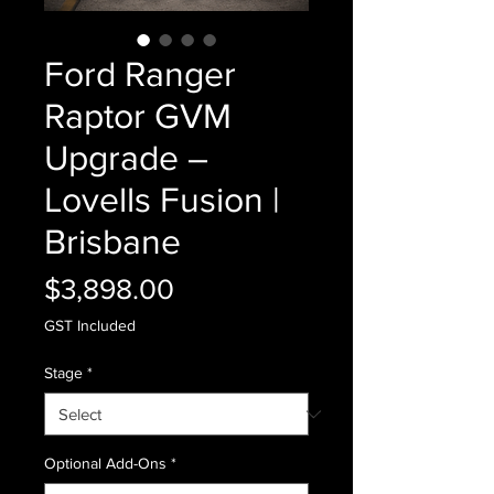
Ford Ranger
Raptor GVM
Upgrade –
Lovells Fusion |
Brisbane
Price
$3,898.00
GST Included
Stage
*
Optional Add-Ons
*