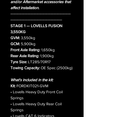
and/or Aftermarket accessories that
affect installation.
─────────────────────
──────────────────
STAGE 1 — LOVELLS FUSION
3,550KG
GVM:
3,550kg
GCM:
5,900kg
Front Axle Rating:
1,650kg
Rear Axle Rating:
1,900kg
Tyre Size:
LT285/70R17
Towing Capacity:
OE Spec (2500kg)
What's included in the kit:
Kit:
FORDKIT021-GVM
• Lovells Heavy Duty Front Coil
Springs
• Lovells Heavy Duty Rear Coil
Springs
• Lovells CAT 6 Indicators