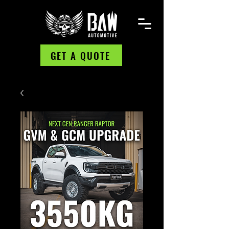
GET A QUOTE