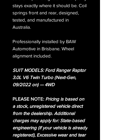
stays exactly where it should be. Coil
springs front and rear, designed,
tested, and manufactured in
Australia.
Professionally installed by BAW
Automotive in Brisbane. Wheel
alignment included.
SUIT MODELS: Ford Ranger Raptor
3.0L V6 Twin Turbo (Next-Gen,
09/2022 on) — 4WD
PLEASE NOTE:
Pricing is based on
a stock, unregistered vehicle direct
from the dealership. Additional
charges may apply for: State-based
engineering (if your vehicle is already
registered), Excessive wear and tear