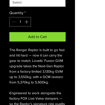
Quantity
*
Add to Cart
The Ranger Raptor is built to go fast
and hit hard — now it can carry the
gear to match. Lovells' Fusion GVM
upgrade takes the Next-Gen Raptor
from a factory-limited 3,130kg GVM
up to 3,550kg, with a GCM revision
from 5,370kg to 5,900kg.
Engineered to work alongside the
factory FOX Live Valve dampers —
so the Raptor's signature ride quality