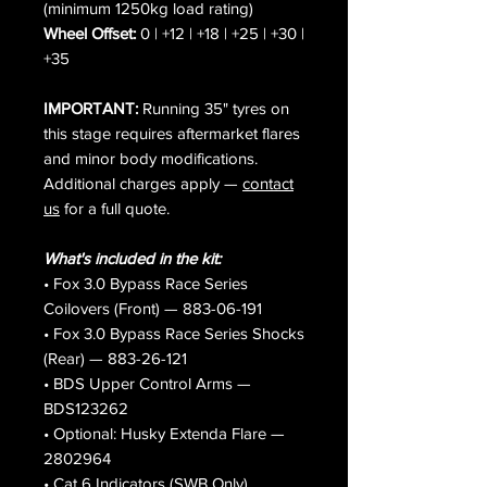
(minimum 1250kg load rating)
Wheel Offset:
0 | +12 | +18 | +25 | +30 |
+35
IMPORTANT:
Running 35" tyres on
this stage requires aftermarket flares
and minor body modifications.
Additional charges apply —
contact
us
for a full quote.
What's included in the kit:
• Fox 3.0 Bypass Race Series
Coilovers (Front) — 883-06-191
• Fox 3.0 Bypass Race Series Shocks
(Rear) — 883-26-121
• BDS Upper Control Arms —
BDS123262
• Optional: Husky Extenda Flare —
2802964
• Cat 6 Indicators (SWB Only)