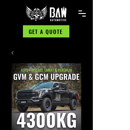
GET A QUOTE