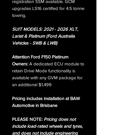
registration SSM available. GCM
upgrades LS16 certified for 4.5 tonne
towing.
SUIT MODELS: 2021 - 2026 XLT,
Lariat & Platinum (Ford Australia
Vehicles - SWB & LWB)
Attention Ford F150 Platinum
Owners:
A dedicated ECU module to
retain Drive Mode functionality is
available with any GVM package for
an additional $1,499
Pricing includes installation at BAW
Automotive in Brisbane
PLEASE NOTE:
Pricing does not
include load-rated wheels and tyres,
and does not include engineering