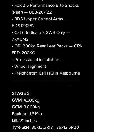
• Fox 2.5 Performance Elite Shocks
(Rear) — 883-26-122
• BDS Upper Control Arms —
BDS123262
• Cat 6 Indicators SWB Only —
77ACM2
• ORI 200kg Rear Leaf Packs — ORI-
FRD-200KG
• Professional installation
• Wheel alignment
• Freight from ORI HQ in Melbourne
─────────────────────
──────────────────
STAGE 3
GVM:
4,300kg
GCM:
8,800kg
Payload:
1,819kg
Lift:
2" inches
Tyre Size:
35x12.5R18 | 35x12.5R20