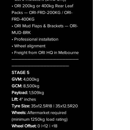
• ORI 200kg or 400kg Rear Leaf
Packs — ORI-FRD-200KG / ORI-
FRD-400KG
• ORI Mud Flaps & Brackets — ORI-
MUD-BRK
• Professional installation
• Wheel alignment
• Freight from ORI HQ in Melbourne
─────────────────────
──────────────────
STAGE 5
GVM:
4,000kg
GCM:
8,500kg
Payload:
1,509kg
Lift:
4" inches
Tyre Size:
35x12.5R18 | 35x12.5R20
Wheels:
Aftermarket required
(minimum 1250kg load rating)
Wheel Offset:
0 |+12 | +18