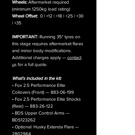
Wheels:
Aftermarket required
(minimum 1250kg load rating)
Wheel Offset:
0 | +12 | +18 | +25 | +30
| +35
IMPORTANT:
Running 35" tyres on
this stage requires aftermarket flares
and minor body modifications.
Additional charges apply —
contact
u
s for a full quote.
What's included in the kit:
• Fox 2.5 Performance Elite
Coilovers (Front) — 883-06-199
• Fox 2.5 Performance Elite Shocks
(Rear) — 883-26-122
• BDS Upper Control Arms —
BDS123262
• Optional: Husky Extenda Flare —
2802964