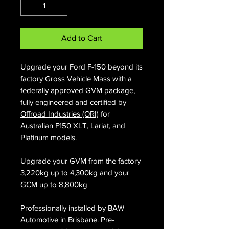
Add to Cart
Upgrade your Ford F-150 beyond its
factory Gross Vehicle Mass with a
federally approved GVM package,
fully engineered and certified by
Offroad Industries (ORI)
for
Australian F150 XLT, Lariat, and
Platinum models.
Upgrade your GVM from the factory
3,220kg up to 4,300kg and your
GCM up to 8,800kg
Professionally installed by BAW
Automotive in Brisbane. Pre-