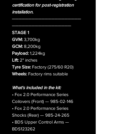
certification for post-registration
installation.
─────────────────────
──────────────────
STAGE 1
GVM:
3,700kg
GCM:
8,200kg
Payload:
1,224kg
Lift:
2" inches
Tyre Size:
Factory (275/60 R20)
Wheels:
Factory rims suitable
What's included in the kit:
• Fox 2.0 Performance Series
Coilovers (Front) — 985-02-146
• Fox 2.0 Performance Series
Shocks (Rear) — 985-24-265
• BDS Upper Control Arms —
BDS123262