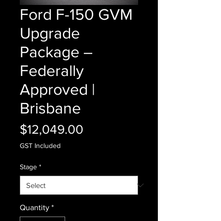
Ford F-150 GVM
Upgrade
Package –
Federally
Approved |
Brisbane
Price
$12,049.00
GST Included
Stage
*
Quantity
*