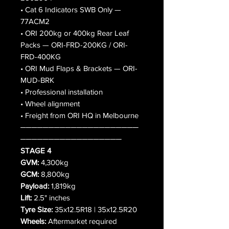
• Cat 6 Indicators SWB Only —
77ACM2
• ORI 200kg or 400kg Rear Leaf
Packs — ORI-FRD-200KG / ORI-
FRD-400KG
• ORI Mud Flaps & Brackets — ORI-
MUD-BRK
• Professional installation
• Wheel alignment
• Freight from ORI HQ in Melbourne
─────────────────────
──────────────────
STAGE 4
GVM:
4,300kg
GCM:
8,800kg
Payload:
1,819kg
Lift:
2.5" inches
Tyre Size:
35x12.5R18 | 35x12.5R20
Wheels:
Aftermarket required