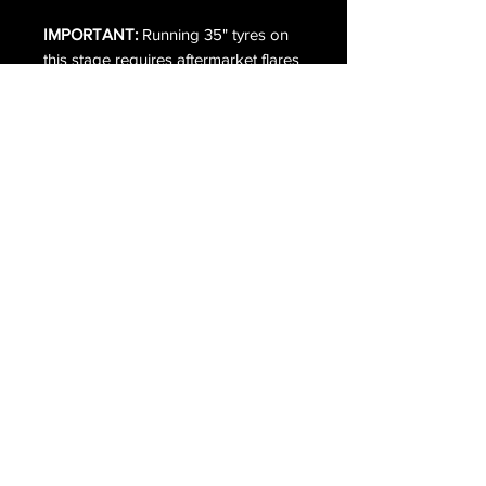
IMPORTANT:
Running 35" tyres on
this stage requires aftermarket flares
and minor body modifications.
Additional charges apply —
contact
us
for a full quote.
What's included in the kit:
• BDS 4" Suspension Kit with Fox 2.5
Performance Elite — BDS1584FPE
• BDS Upper Control Arms —
BDS123262
• Cat 6 Indicators (SWB Only)
• ORI 200kg or 400kg Rear Leaf
Packs — ORI-FRD-200KG / ORI-
FRD-400KG
• Husky Extenda Flare — 2804964
• ORI Mud Flaps & Brackets — ORI-
MUD-BRK
• Professional installation