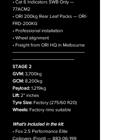
• Cat 6 Indicators SWB Only —
77ACM2
• ORI 200kg Rear Leaf Packs — ORI-
FRD-200KG
• Professional installation
• Wheel alignment
• Freight from ORI HQ in Melbourne
─────────────────────
──────────────────
STAGE 2
GVM:
3,700kg
GCM:
8,200kg
Payload:
1,219kg
Lift:
2" inches
Tyre Size:
Factory (275/60 R20)
Wheels:
Factory rims suitable
What's included in the kit:
• Fox 2.5 Performance Elite
Coilovers (Front) — 883-06-199