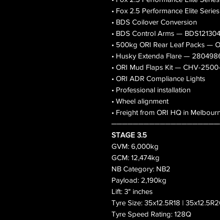
• Fox 2.5 Performance Elite Serie
• BDS Coilover Conversion
• BDS Control Arms — BDS12130
• 500kg ORI Rear Leaf Packs 
• Husky Extenda Flare — 280498
• ORI Mud Flaps Kit — CHV-250
• ORI ADR Compliance Lights
• Professional installation
• Wheel alignment
• Freight from ORI HQ in Melbour
────────────────────
STAGE 3.5
GVM: 6,000kg
GCM: 12,474kg
NB Category: NB2
Payload: 2,190kg
Lift: 3" inches
Tyre Size: 35x12.5R18 | 35x12.5R2
Tyre Speed Rating: 128Q