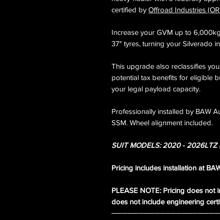
certified by
Offroad Industries (OR
Increase your GVM up to 6,000kg w
37" tyres, turning your Silverado i
This upgrade also reclassifies you
potential tax benefits for eligible 
your legal payload capacity.
Professionally installed by BAW Au
SSM. Wheel alignment included.
SUIT MODELS: 2020 - 2026LTZ (
Pricing includes installation at B
PLEASE NOTE: Pricing does not in
does not include engineering certifi
────────────────────