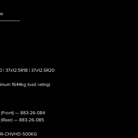
ne
──────
0 | 37x12.5R18 | 37x12.5R20
nimum 1644kg load rating)
s (Front) — 883-26-084
es (Rear) — 883-26-085
4
— OR-CHVHD-500KG