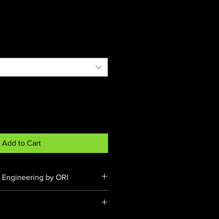
Price
Add to Cart
 Engineering by ORI
d under VTA-065187 & VTA-
ring, testing, and certification