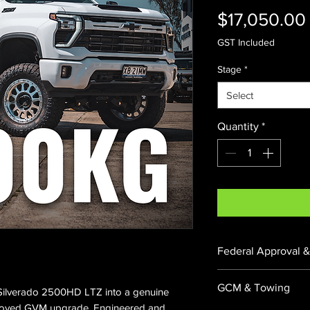
$17,050.00
GST Included
Stage
*
Select
Quantity
*
Federal Approval &
Federally Approve
GCM & Towing
Silverado 2500HD LTZ into a genuine
065796. All enginee
pproved GVM upgrade. Engineered and