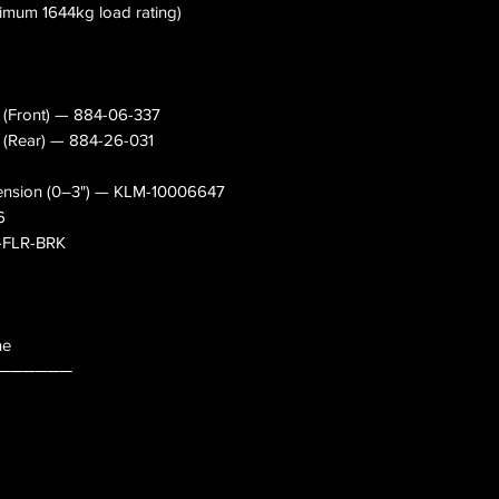
nimum 1644kg load rating)
s (Front) — 884-06-337
s (Rear) — 884-26-031
pension (0–3") — KLM-10006647
6
0-FLR-BRK
ne
──────