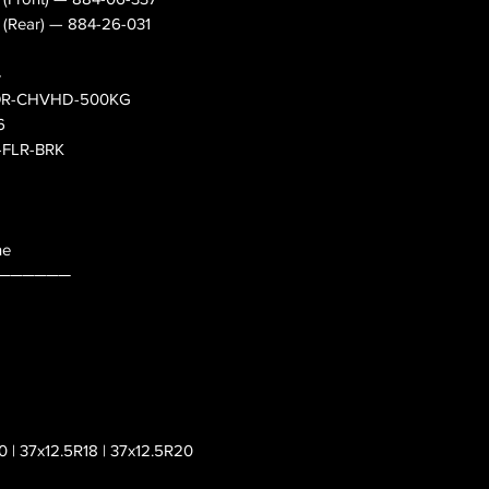
s (Rear) — 884-26-031
4
— OR-CHVHD-500KG
6
0-FLR-BRK
ne
──────
0 | 37x12.5R18 | 37x12.5R20