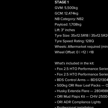
STAGE 1
GVM: 5,500kg
GCM: 12,474kg
NB Category: NB2
Payload: 1,708kg
Lift: 3" inches
Tyre Size: 35x12.5R18 | 35x12.5R
Tyre Speed Rating: 128Q
Wheels: Aftermarket required (mi
Wheel Offset: 0 | +12 | +18
What's included in the kit:
• Fox 2.5 HTO Performance Serie
• Fox 2.5 HTO Performance Serie
• BDS Control Arms — BDS12130
• 500kg ORI Rear Leaf Packs 
• Husky Extenda Flare — 280498
• ORI Mud Flaps Kit — CHV-250
• ORI ADR Compliance Lights
• Professional installation