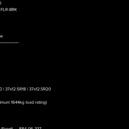
6
0-FLR-BRK
ne
──────
0 | 37x12.5R18 | 37x12.5R20
nimum 1644kg load rating)
s (Front) — 884-06-337