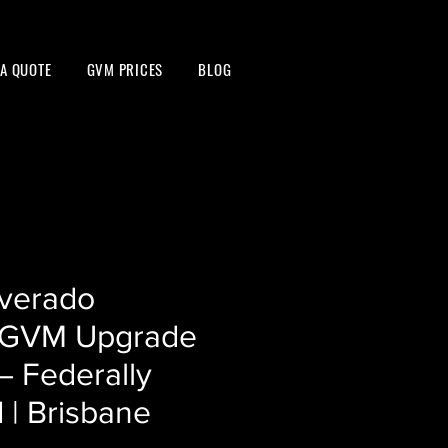
 A QUOTE
GVM PRICES
BLOG
lverado
GVM Upgrade
– Federally
 | Brisbane