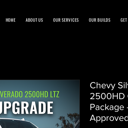
HOME
ABOUT US
OUR SERVICES
OUR BUILDS
GET
Chevy Si
2500HD 
Package 
Approved