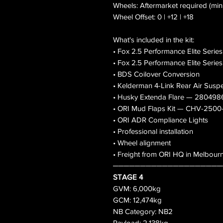
Wheels: Aftermarket required (mi
Wheel Offset: 0 | +12 | +18
What's included in the kit:
• Fox 2.5 Performance Elite Serie
• Fox 2.5 Performance Elite Serie
• BDS Coilover Conversion
• Kelderman 4-Link Rear Air Sus
• Husky Extenda Flare — 280498
• ORI Mud Flaps Kit — CHV-250
• ORI ADR Compliance Lights
• Professional installation
• Wheel alignment
• Freight from ORI HQ in Melbour
────────────────────
STAGE 4
GVM: 6,000kg
GCM: 12,474kg
NB Category: NB2
Payload: 2,138kg