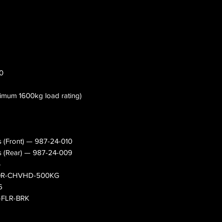
20
nimum 1600kg load rating)
s (Front) — 987-24-010
s (Rear) — 987-24-009
4
— OR-CHVHD-500KG
6
0-FLR-BRK