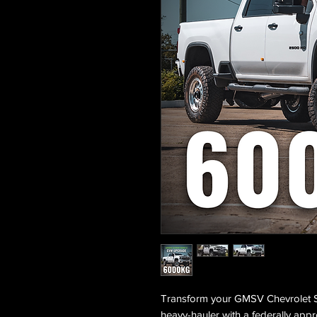
Transform your GMSV Chevrolet 
heavy-hauler with a federally a