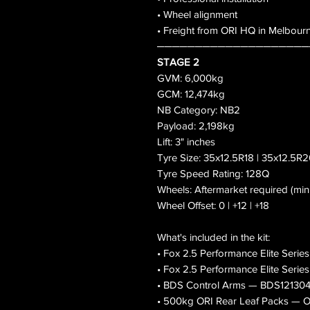
• Wheel alignment
• Freight from ORI HQ in Melbour
────────────────────
STAGE 2
GVM: 6,000kg
GCM: 12,474kg
NB Category: NB2
Payload: 2,198kg
Lift: 3" inches
Tyre Size: 35x12.5R18 | 35x12.5R2
Tyre Speed Rating: 128Q
Wheels: Aftermarket required (mi
Wheel Offset: 0 | +12 | +18
What's included in the kit:
• Fox 2.5 Performance Elite Serie
• Fox 2.5 Performance Elite Seri
• BDS Control Arms — BDS12130
• 500kg ORI Rear Leaf Packs 