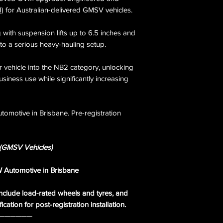
completed by Offroa
GCM upgrades are L
I)
for Australian-delivered GMSV vehicles.
registration Secon
4.5 tonnes. Availab
upgrade - legal acr
ith suspension lifts up to 6.5 inches and
territories.
nto a serious heavy-hauling setup.
r vehicle into the NB2 category, unlocking
business use while significantly increasing
tomotive in Brisbane. Pre-registration
GMSV Vehicles)
AW Automotive in Brisbane
clude load-rated wheels and tyres, and
cation for post-registration installation.
──────