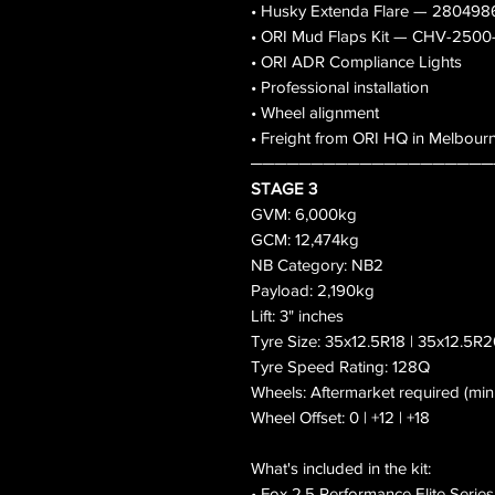
• Husky Extenda Flare — 280498
• ORI Mud Flaps Kit — CHV-250
• ORI ADR Compliance Lights
• Professional installation
• Wheel alignment
• Freight from ORI HQ in Melbour
────────────────────
STAGE 3
GVM: 6,000kg
GCM: 12,474kg
NB Category: NB2
Payload: 2,190kg
Lift: 3" inches
Tyre Size: 35x12.5R18 | 35x12.5R2
Tyre Speed Rating: 128Q
Wheels: Aftermarket required (mi
Wheel Offset: 0 | +12 | +18
What's included in the kit:
• Fox 2.5 Performance Elite Serie